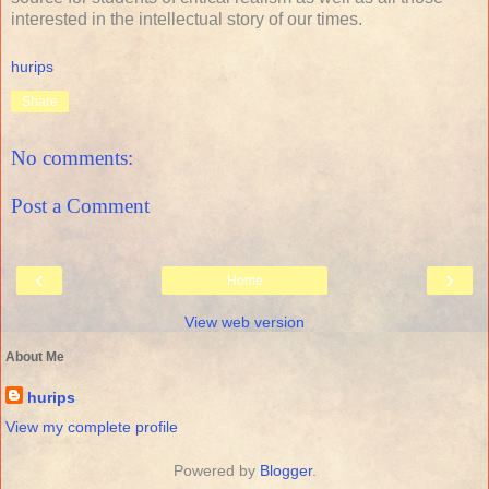
interested in the intellectual story of our times.
hurips
Share
No comments:
Post a Comment
‹
›
Home
View web version
About Me
hurips
View my complete profile
Powered by
Blogger
.